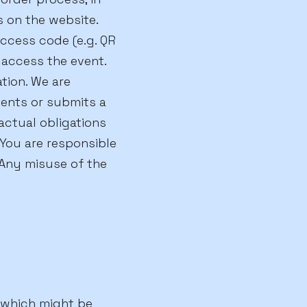
s on the website.
access code (e.g. QR
 access the event.
ation. We are
sents or submits a
actual obligations
You are responsible
Any misuse of the
, which might be