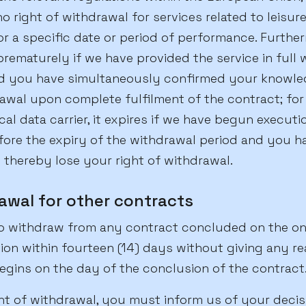
no right of withdrawal for services related to leisure 
r a specific date or period of performance. Further
rematurely if we have provided the service in full 
d you have simultaneously confirmed your knowle
awal upon complete fulfilment of the contract; for
al data carrier, it expires if we have begun executi
ore the expiry of the withdrawal period and you 
thereby lose your right of withdrawal.
rawal for other contracts
to withdraw from any contract concluded on the onl
n within fourteen (14) days without giving any re
egins on the day of the conclusion of the contract
ght of withdrawal, you must inform us of your deci