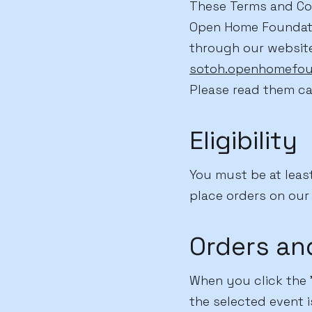
These Terms and Con
Open Home Foundation
through our websit
sotoh.openhomefou
Please read them ca
Eligibility
You must be at least
place orders on our 
Orders an
When you click the "
the selected event