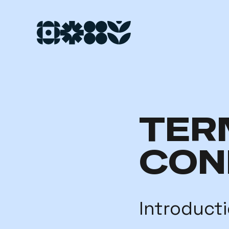
TER
CON
Introduct