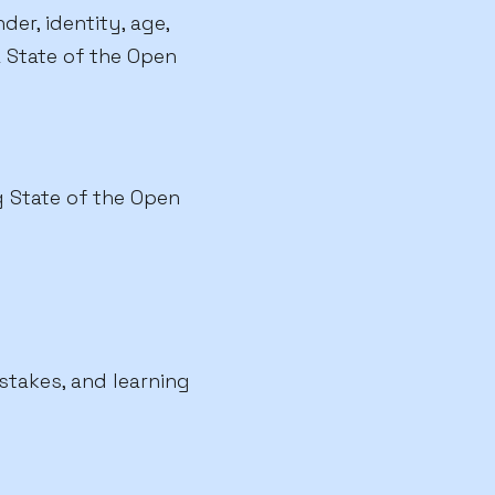
er, identity, age,
 a State of the Open
g State of the Open
stakes, and learning