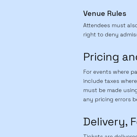
Venue Rules
Attendees must als
right to deny admiss
Pricing a
For events where par
include taxes where
must be made using 
any pricing errors b
Delivery, 
Tickets are delivere