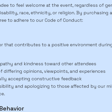
ee to feel welcome at the event, regardless of gend
isability, race, ethnicity, or religion. By purchasing
ree to adhere to our Code of Conduct:
r that contributes to a positive environment durin
pathy and kindness toward other attendees
f differing opinions, viewpoints, and experiences
ully accepting constructive feedback
bility and apologizing to those affected by our mi
ce.
Behavior