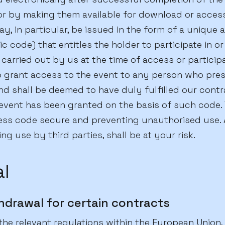
 or by making them available for download or acces
ay, in particular, be issued in the form of a unique 
 code) that entitles the holder to participate in or
 carried out by us at the time of access or particip
to grant access to the event to any person who pre
nd shall be deemed to have duly fulfilled our contr
event has been granted on the basis of such code. 
ess code secure and preventing unauthorised use. 
ng use by third parties, shall be at your risk.
l
hdrawal for certain contracts
the relevant regulations within the European Union