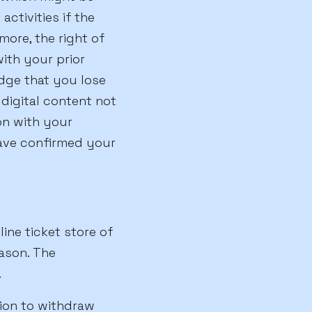
activities if the
more, the right of
with your prior
dge that you lose
 digital content not
on with your
have confirmed your
ine ticket store of
ason. The
.
sion to withdraw