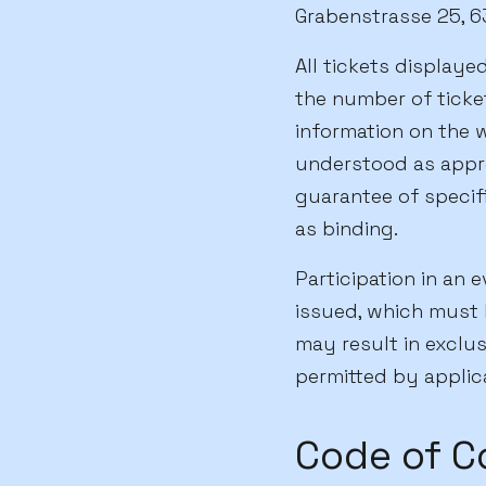
Grabenstrasse 25, 63
All tickets displayed
the number of ticket
information on the w
understood as appr
guarantee of specifi
as binding.
Participation in an 
issued, which must 
may result in exclus
permitted by applic
Code of C