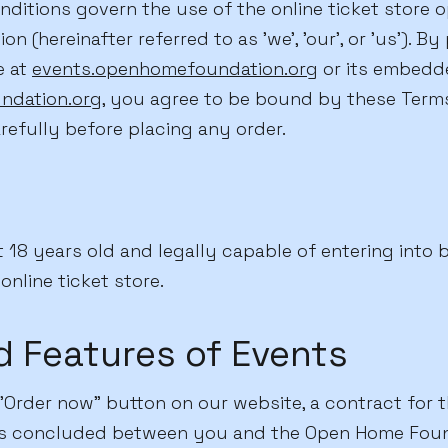
ditions govern the use of the online ticket store 
 (hereinafter referred to as 'we', 'our', or 'us'). By
e at
events.openhomefoundation.org
or its embedde
ndation.org
, you agree to be bound by these Terms
refully before placing any order.
 18 years old and legally capable of entering into 
online ticket store.
d Features of Events
Order now" button on our website, a contract for th
 is concluded between you and the Open Home Foun