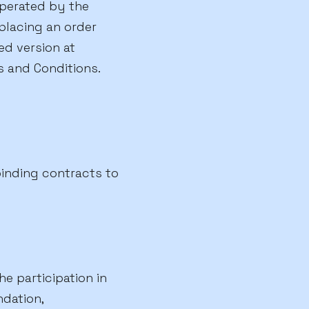
operated by the
 placing an order
d version at
 and Conditions.
binding contracts to
e participation in
dation,