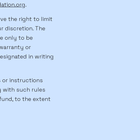
tion.org
.
ve the right to limit
r discretion. The
e only to be
warranty or
esignated in writing
 or instructions
y with such rules
fund, to the extent