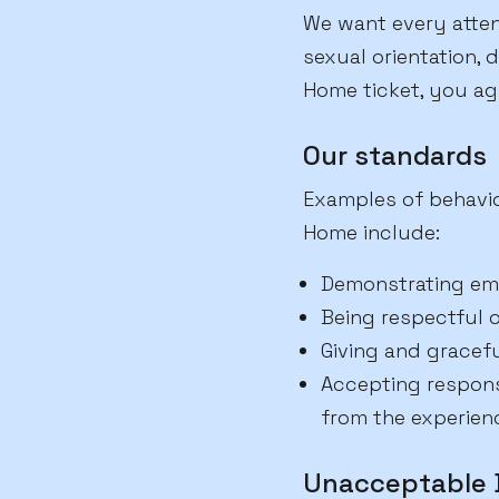
We want every attend
sexual orientation, d
Home ticket, you ag
Our standards
Examples of behavio
Home include:
Demonstrating em
Being respectful o
Giving and gracef
Accepting responsi
from the experien
Unacceptable 