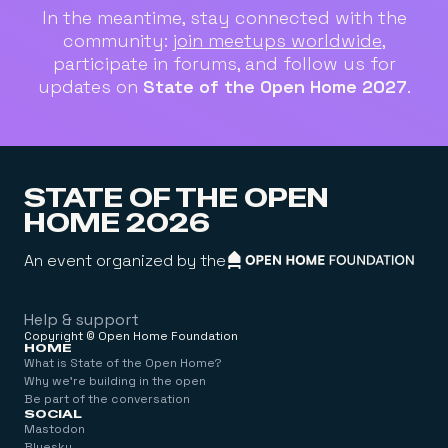
In the meantime, stay connected with the
community:
join meetups worldwide
,
participate in forums, and follow us for
updates on
State of the Open Home 2027
.
STATE OF THE OPEN
HOME 2026
An event organized by the
Help & support
Copyright © Open Home Foundation
Help & support
HOME
What is State of the Open Home?
What is State of the Open Home?
Why we're building in the open
Why we're building in the open
Be part of the conversation
SOCIAL
Be part of the conversation
Mastodon
Mastodon
Bluesky