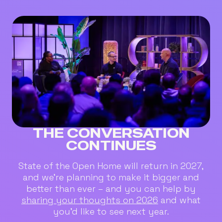
THE CONVERSATION
CONTINUES
State of the Open Home will return in 2027,
and we’re planning to make it bigger and
better than ever – and you can help by
sharing your thoughts on 2026
and what
you’d like to see next year.