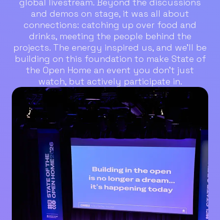
global livestream. Beyond the discussions
and demos on stage, it was all about
connections: catching up over food and
drinks, meeting the people behind the
projects. The energy inspired us, and we’ll be
building on this foundation to make State of
the Open Home an event you don’t just
watch, but actively participate in.