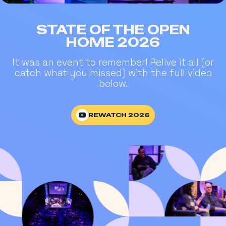
STATE OF THE OPEN
HOME 2026
It was an event to remember! Relive it all (or
catch what you missed) with the full video
below.
REWATCH 2026
REWATCH 2026