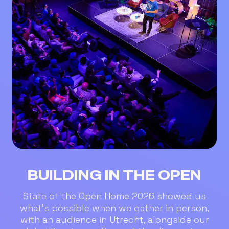
BUILDING IN THE OPEN
State of the Open Home 2026 showed us
what’s possible when we gather in person,
with an audience in Utrecht, alongside our