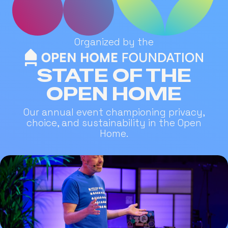
Organized by the
STATE OF THE
OPEN HOME
Our annual event championing privacy,
choice, and sustainability in the Open
Home.