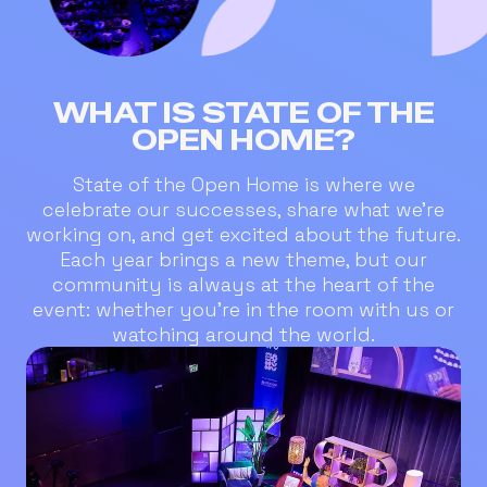
WHAT IS STATE OF THE
OPEN HOME?
State of the Open Home is where we
celebrate our successes, share what we’re
working on, and get excited about the future.
Each year brings a new theme, but our
community is always at the heart of the
event: whether you’re in the room with us or
watching around the world.