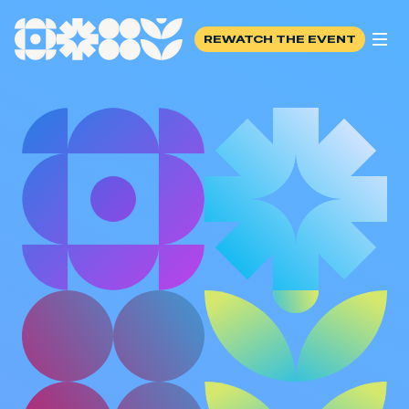
REWATCH THE EVENT
REWATCH THE EVENT